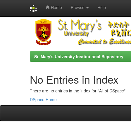
Home
Browse
Help
Skip
navigation
St. Mary's University Institutional Repository
No Entries in Index
There are no entries in the index for "All of DSpace".
DSpace Home