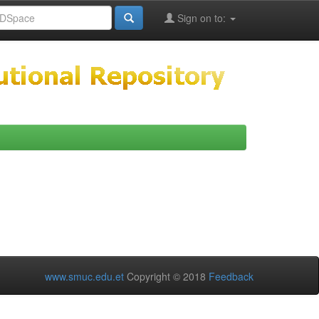
Sign on to:
www.smuc.edu.et
Copyright © 2018
Feedback