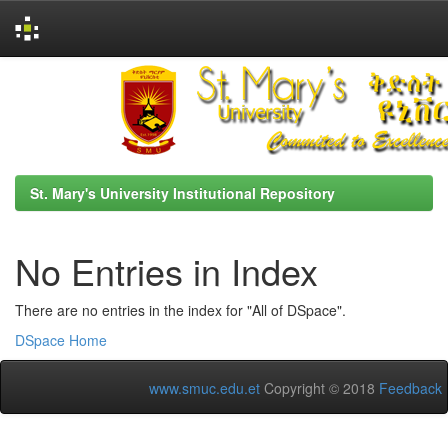
Skip
navigation
St. Mary's University Institutional Repository
No Entries in Index
There are no entries in the index for "All of DSpace".
DSpace Home
www.smuc.edu.et
Copyright © 2018
Feedback