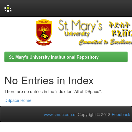
Skip
navigation
St. Mary's University Institutional Repository
No Entries in Index
There are no entries in the index for "All of DSpace".
DSpace Home
www.smuc.edu.et
Copyright © 2018
Feedback