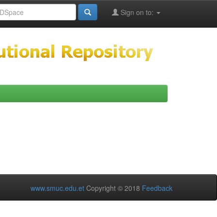
Sign on to:
www.smuc.edu.et
Copyright © 2018
Feedback