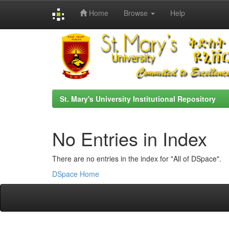
Home
Browse
Help
Skip
navigation
St. Mary's University Institutional Repository
No Entries in Index
There are no entries in the index for "All of DSpace".
DSpace Home