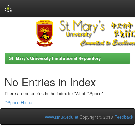
Skip
navigation
St. Mary's University Institutional Repository
No Entries in Index
There are no entries in the index for "All of DSpace".
DSpace Home
www.smuc.edu.et
Copyright © 2018
Feedback