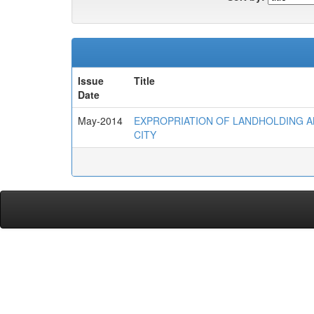
Issue
Title
Date
May-2014
EXPROPRIATION OF LANDHOLDING AN
CITY