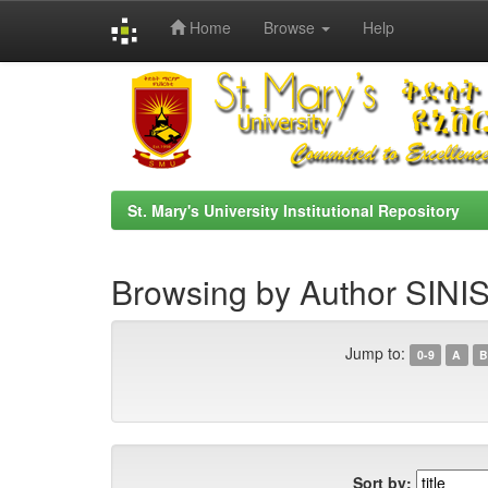
Home
Browse
Help
Skip
navigation
St. Mary's University Institutional Repository
Browsing by Author SI
Jump to:
0-9
A
B
Sort by: