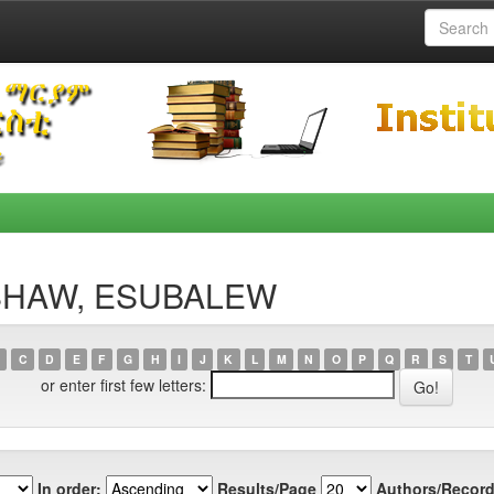
NISHAW, ESUBALEW
C
D
E
F
G
H
I
J
K
L
M
N
O
P
Q
R
S
T
or enter first few letters:
In order:
Results/Page
Authors/Record