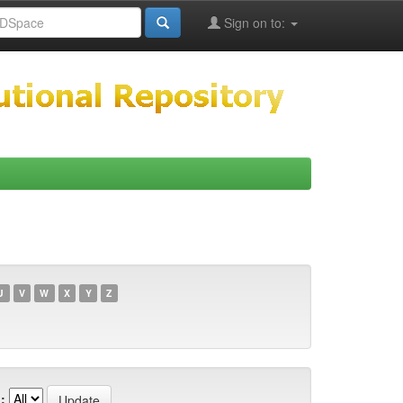
Sign on to:
U
V
W
X
Y
Z
: