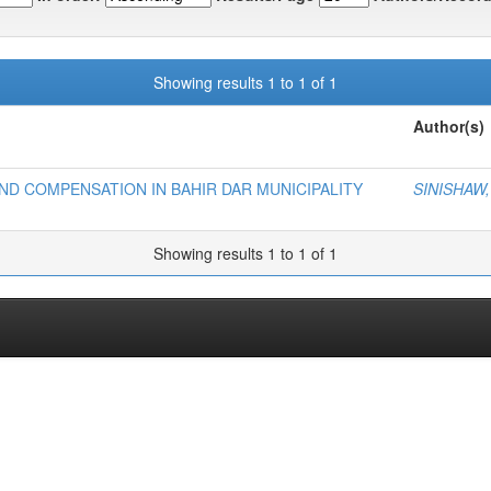
Showing results 1 to 1 of 1
Author(s)
D COMPENSATION IN BAHIR DAR MUNICIPALITY
SINISHAW
Showing results 1 to 1 of 1