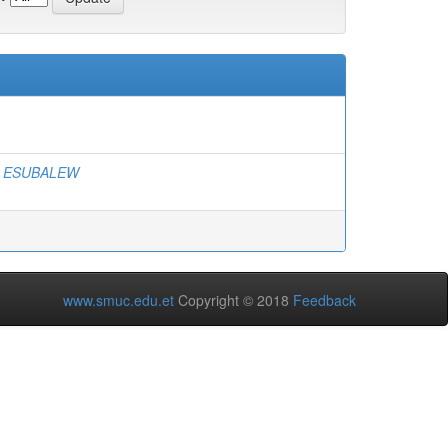
, ESUBALEW
www.smuc.edu.et
Copyright © 2018
Feedback