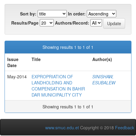
Sort by:
In order:
Results/Page
Authors/Record:
Showing results 1 to 1 of 1
Issue
Title
Author(s)
Date
May-2014
EXPROPRIATION OF
SINISHAW,
LANDHOLDING AND
ESUBALEW
COMPENSATION IN BAHIR
DAR MUNICIPALITY CITY
Showing results 1 to 1 of 1
www.smuc.edu.et
Copyright © 2018
Feedback