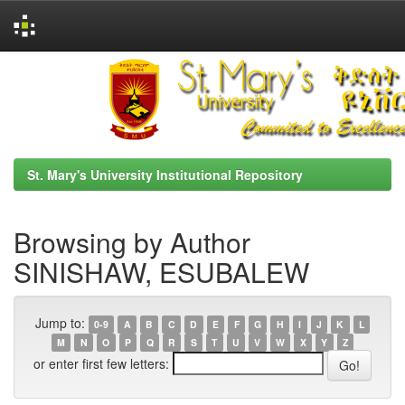
Skip
navigation
St. Mary's University Institutional Repository
Browsing by Author
SINISHAW, ESUBALEW
Jump to:
0-9
A
B
C
D
E
F
G
H
I
J
K
L
M
N
O
P
Q
R
S
T
U
V
W
X
Y
Z
or enter first few letters: