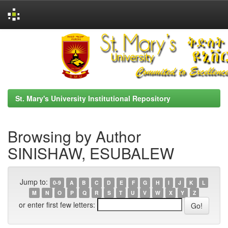
Skip
navigation
St. Mary's University Institutional Repository
Browsing by Author
SINISHAW, ESUBALEW
Jump to:
0-9
A
B
C
D
E
F
G
H
I
J
K
L
M
N
O
P
Q
R
S
T
U
V
W
X
Y
Z
or enter first few letters: