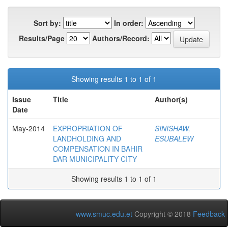
Sort by:
In order:
Results/Page
Authors/Record:
Showing results 1 to 1 of 1
Issue
Title
Author(s)
Date
May-2014
EXPROPRIATION OF
SINISHAW,
LANDHOLDING AND
ESUBALEW
COMPENSATION IN BAHIR
DAR MUNICIPALITY CITY
Showing results 1 to 1 of 1
www.smuc.edu.et
Copyright © 2018
Feedback