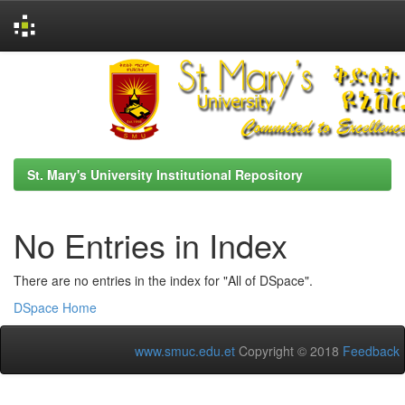
Skip
navigation
St. Mary's University Institutional Repository
No Entries in Index
There are no entries in the index for "All of DSpace".
DSpace Home
www.smuc.edu.et
Copyright © 2018
Feedback