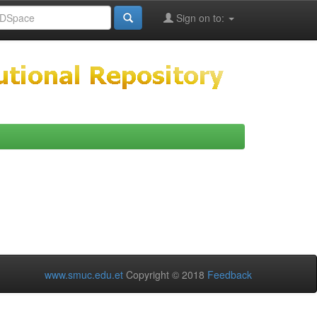
Sign on to:
www.smuc.edu.et
Copyright © 2018
Feedback