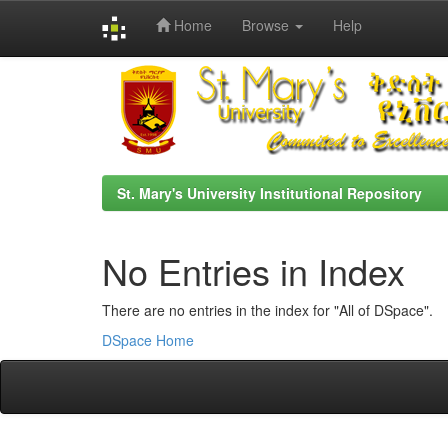
Home
Browse
Help
Skip
navigation
St. Mary's University Institutional Repository
No Entries in Index
There are no entries in the index for "All of DSpace".
DSpace Home