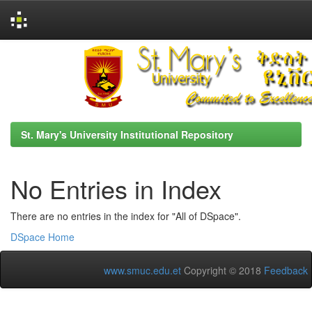
Skip
navigation
St. Mary's University Institutional Repository
No Entries in Index
There are no entries in the index for "All of DSpace".
DSpace Home
www.smuc.edu.et
Copyright © 2018
Feedback