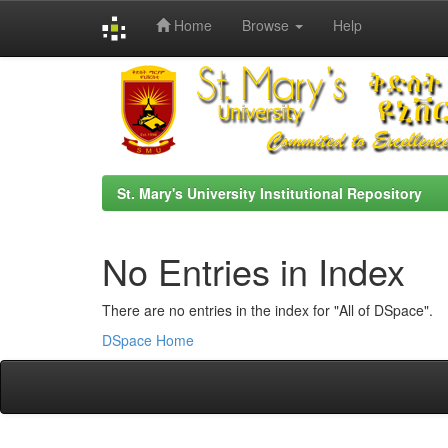
Home
Browse
Help
Skip
navigation
St. Mary's University Institutional Repository
No Entries in Index
There are no entries in the index for "All of DSpace".
DSpace Home