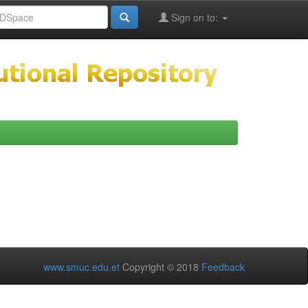
Sign on to:
www.smuc.edu.et
Copyright © 2018
Feedback