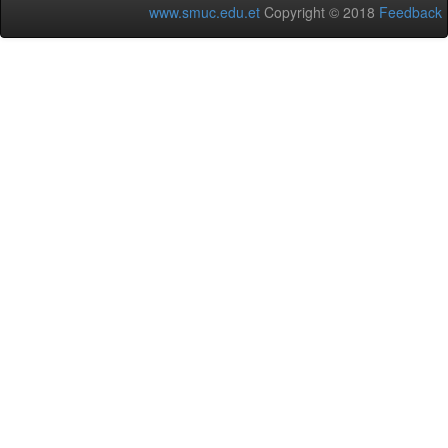
www.smuc.edu.et
Copyright © 2018
Feedback