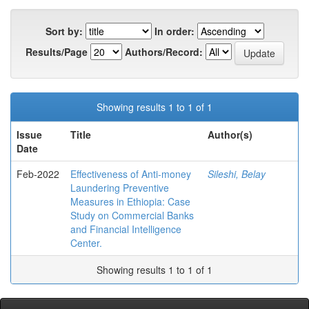
Sort by:
In order:
Results/Page
Authors/Record:
Showing results 1 to 1 of 1
Issue
Title
Author(s)
Date
Feb-2022
Effectiveness of Anti-money
Sileshi, Belay
Laundering Preventive
Measures in Ethiopia: Case
Study on Commercial Banks
and Financial Intelligence
Center.
Showing results 1 to 1 of 1