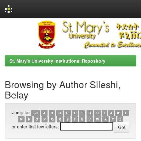
Skip
navigation
St. Mary's University Institutional Repository
Browsing by Author Sileshi,
Belay
Jump to:
0-9
A
B
C
D
E
F
G
H
I
J
K
L
M
N
O
P
Q
R
S
T
U
V
W
X
Y
Z
or enter first few letters: