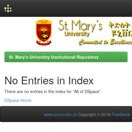
Skip
navigation
St. Mary's University Institutional Repository
No Entries in Index
There are no entries in the index for "All of DSpace".
DSpace Home
www.smuc.edu.et
Copyright © 2018
Feedback