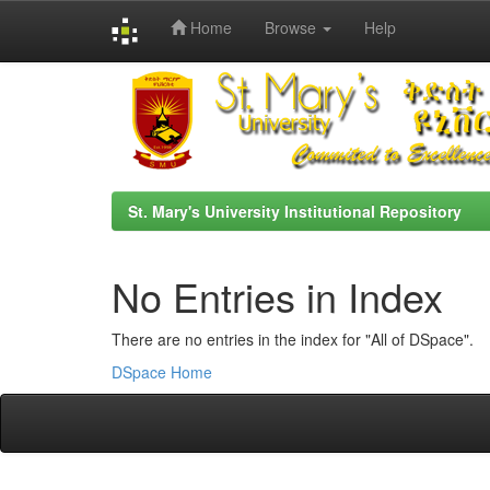
Home
Browse
Help
Skip
navigation
St. Mary's University Institutional Repository
No Entries in Index
There are no entries in the index for "All of DSpace".
DSpace Home