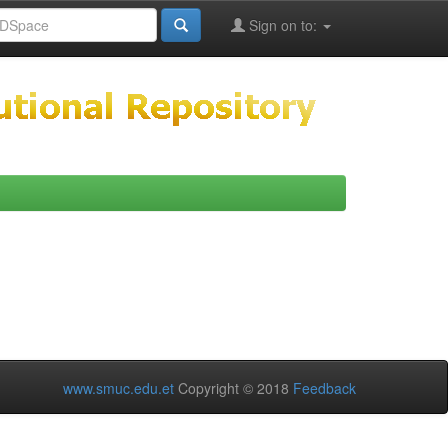
Sign on to:
www.smuc.edu.et
Copyright © 2018
Feedback