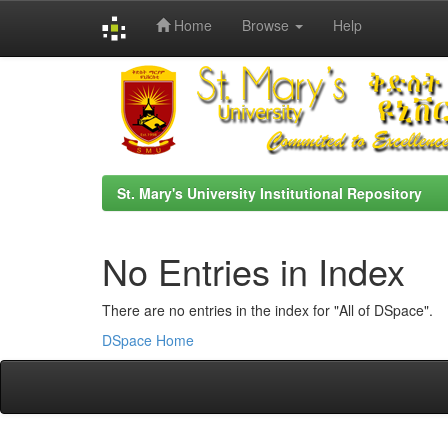
Home
Browse
Help
Skip
navigation
St. Mary's University Institutional Repository
No Entries in Index
There are no entries in the index for "All of DSpace".
DSpace Home