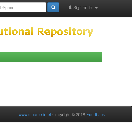
Sign on to:
www.smuc.edu.et
Copyright © 2018
Feedback