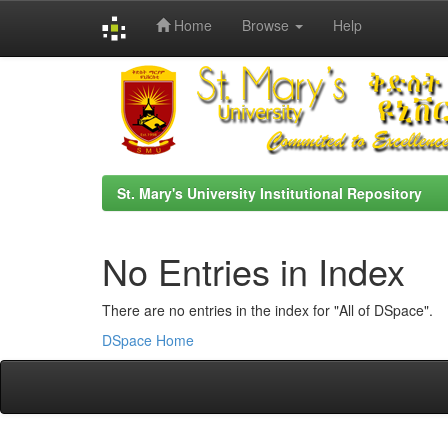
Home
Browse
Help
Skip
navigation
St. Mary's University Institutional Repository
No Entries in Index
There are no entries in the index for "All of DSpace".
DSpace Home