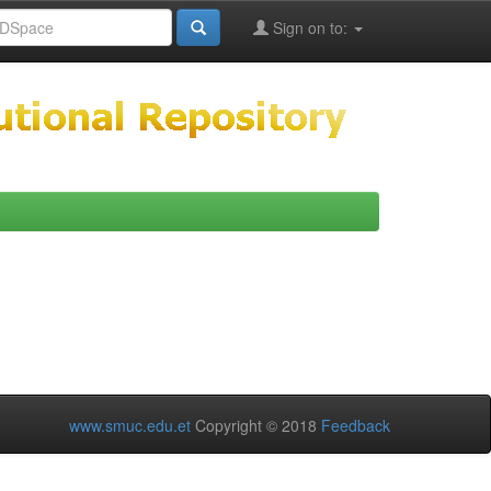
Sign on to:
www.smuc.edu.et
Copyright © 2018
Feedback