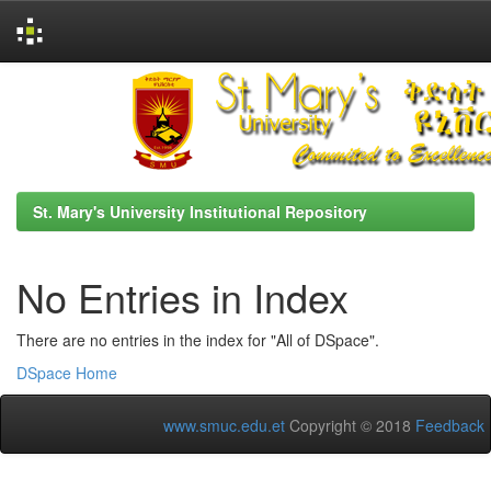
Skip
navigation
St. Mary's University Institutional Repository
No Entries in Index
There are no entries in the index for "All of DSpace".
DSpace Home
www.smuc.edu.et
Copyright © 2018
Feedback