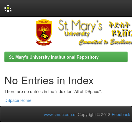
Skip
navigation
St. Mary's University Institutional Repository
No Entries in Index
There are no entries in the index for "All of DSpace".
DSpace Home
www.smuc.edu.et
Copyright © 2018
Feedback