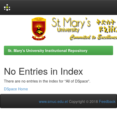
Skip
navigation
St. Mary's University Institutional Repository
No Entries in Index
There are no entries in the index for "All of DSpace".
DSpace Home
www.smuc.edu.et
Copyright © 2018
Feedback