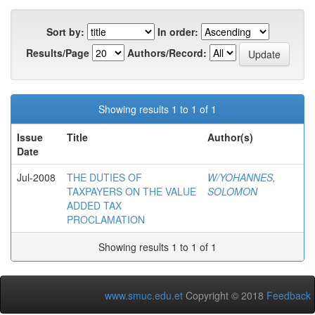
Sort by:
In order:
Results/Page
Authors/Record:
Showing results 1 to 1 of 1
Issue
Title
Author(s)
Date
Jul-2008
THE DUTIES OF
W/YOHANNES,
TAXPAYERS ON THE VALUE
SOLOMON
ADDED TAX
PROCLAMATION
Showing results 1 to 1 of 1
www.smuc.edu.et
Copyright © 2018
Feedback