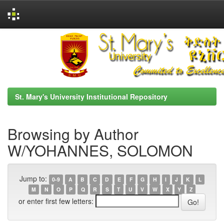
Skip
navigation
St. Mary's University Institutional Repository
Browsing by Author
W/YOHANNES, SOLOMON
Jump to:
0-9
A
B
C
D
E
F
G
H
I
J
K
L
M
N
O
P
Q
R
S
T
U
V
W
X
Y
Z
or enter first few letters: