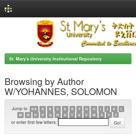
Skip
navigation
St. Mary's University Institutional Repository
Browsing by Author
W/YOHANNES, SOLOMON
Jump to:
0-9
A
B
C
D
E
F
G
H
I
J
K
L
M
N
O
P
Q
R
S
T
U
V
W
X
Y
Z
or enter first few letters: