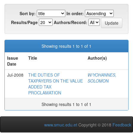
Sort by:
In order:
Results/Page
Authors/Record:
Showing results 1 to 1 of 1
Issue
Title
Author(s)
Date
Jul-2008
THE DUTIES OF
W/YOHANNES,
TAXPAYERS ON THE VALUE
SOLOMON
ADDED TAX
PROCLAMATION
Showing results 1 to 1 of 1
www.smuc.edu.et
Copyright © 2018
Feedback