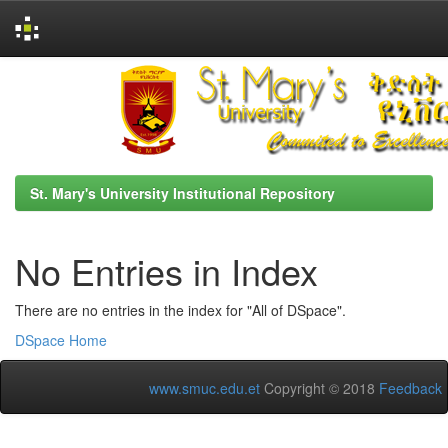
Skip
navigation
St. Mary's University Institutional Repository
No Entries in Index
There are no entries in the index for "All of DSpace".
DSpace Home
www.smuc.edu.et
Copyright © 2018
Feedback