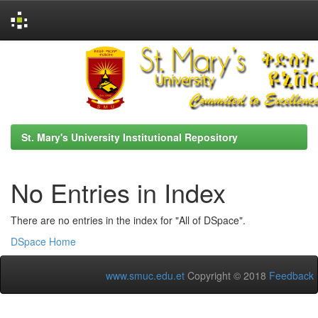
Skip
navigation
St. Mary's University Institutional Repository
No Entries in Index
There are no entries in the index for "All of DSpace".
DSpace Home
www.smuc.edu.et
Copyright © 2018
Feedback