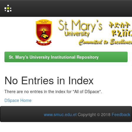
Skip
navigation
St. Mary's University Institutional Repository
No Entries in Index
There are no entries in the index for "All of DSpace".
DSpace Home
www.smuc.edu.et
Copyright © 2018
Feedback