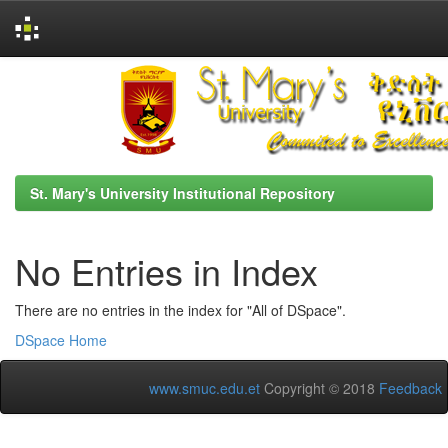
Skip
navigation
St. Mary's University Institutional Repository
No Entries in Index
There are no entries in the index for "All of DSpace".
DSpace Home
www.smuc.edu.et
Copyright © 2018
Feedback