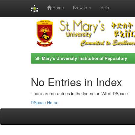
Home
Browse
Help
Skip
navigation
St. Mary's University Institutional Repository
No Entries in Index
There are no entries in the index for "All of DSpace".
DSpace Home