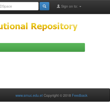
Sign on to:
www.smuc.edu.et
Copyright © 2018
Feedback