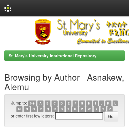
Skip
navigation
St. Mary's University Institutional Repository
Browsing by Author _Asnakew,
Alemu
Jump to:
0-9
A
B
C
D
E
F
G
H
I
J
K
L
M
N
O
P
Q
R
S
T
U
V
W
X
Y
Z
or enter first few letters: