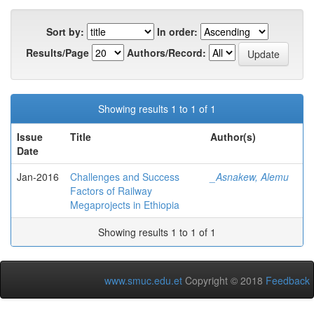
Sort by:
In order:
Results/Page
Authors/Record:
Showing results 1 to 1 of 1
Issue
Title
Author(s)
Date
Jan-2016
Challenges and Success
_Asnakew, Alemu
Factors of Railway
Megaprojects in Ethiopia
Showing results 1 to 1 of 1
www.smuc.edu.et
Copyright © 2018
Feedback