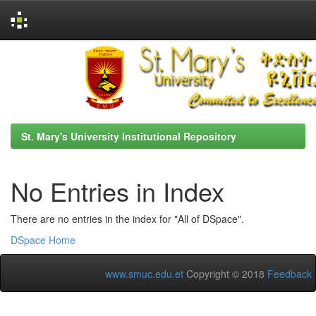
Skip
navigation
St. Mary's University Institutional Repository
No Entries in Index
There are no entries in the index for "All of DSpace".
DSpace Home
www.smuc.edu.et
Copyright © 2018
Feedback