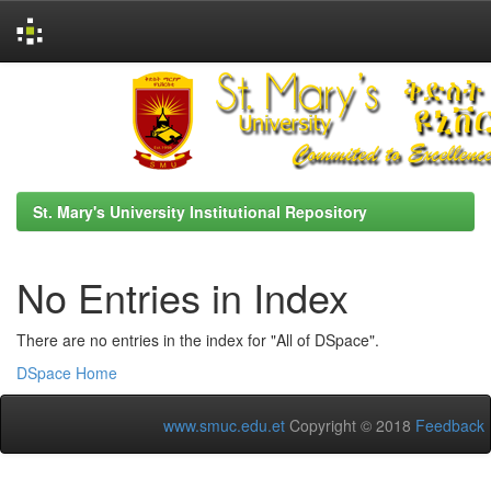
Skip
navigation
St. Mary's University Institutional Repository
No Entries in Index
There are no entries in the index for "All of DSpace".
DSpace Home
www.smuc.edu.et
Copyright © 2018
Feedback