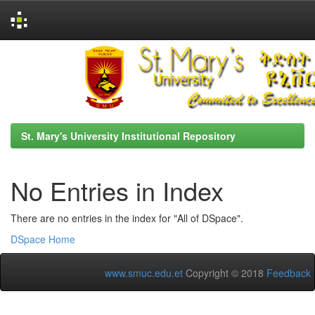
Skip
navigation
St. Mary's University Institutional Repository
No Entries in Index
There are no entries in the index for "All of DSpace".
DSpace Home
www.smuc.edu.et
Copyright © 2018
Feedback