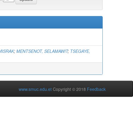
MISRAK
;
MENTSENOT, SELAMAWIT
;
TSEGAYE,
www.smuc.edu.et
Copyright © 2018
Feedback