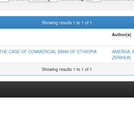
Showing results 1 to 1 of 1
Author(s)
 THE CASE OF COMMERCIAL BANK OF ETHIOPIA
AMERGA, 
ZERIHUN
Showing results 1 to 1 of 1