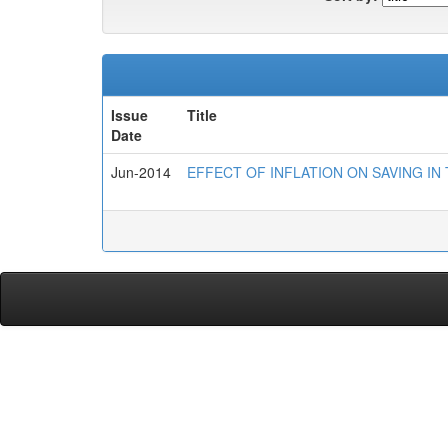
Issue
Title
Date
Jun-2014
EFFECT OF INFLATION ON SAVING IN