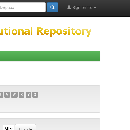
Sign on to:
U
V
W
X
Y
Z
: