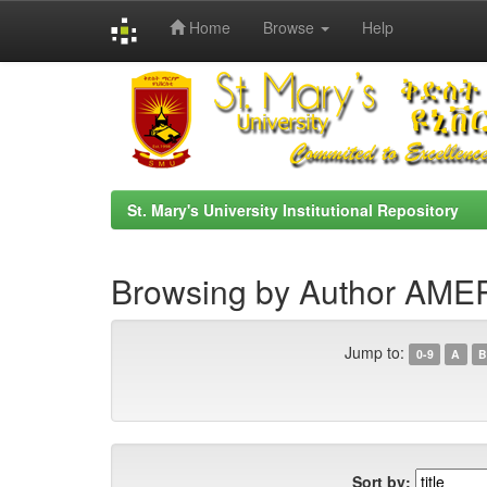
Home
Browse
Help
Skip
navigation
St. Mary's University Institutional Repository
Browsing by Author AM
Jump to:
0-9
A
B
Sort by: