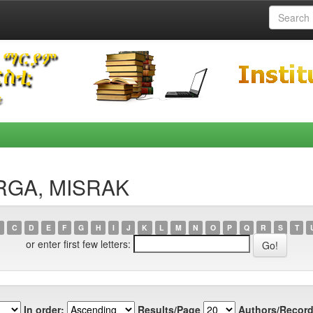
ERGA, MISRAK
C
D
E
F
G
H
I
J
K
L
M
N
O
P
Q
R
S
T
or enter first few letters:
In order:
Results/Page
Authors/Record