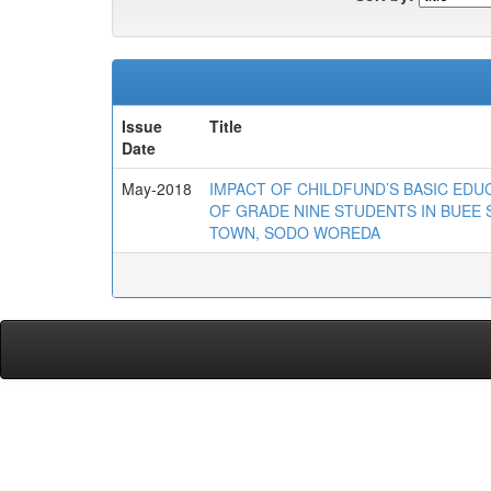
Issue
Title
Date
May-2018
IMPACT OF CHILDFUND’S BASIC E
OF GRADE NINE STUDENTS IN BUEE
TOWN, SODO WOREDA