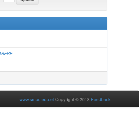
ABEBE
www.smuc.edu.et
Copyright © 2018
Feedback