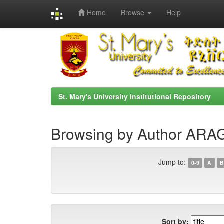
Home
Browse
Help
Skip
navigation
St. Mary's University Institutional Repository
Browsing by Author AR
Jump to:
0-9
A
B
Sort by: