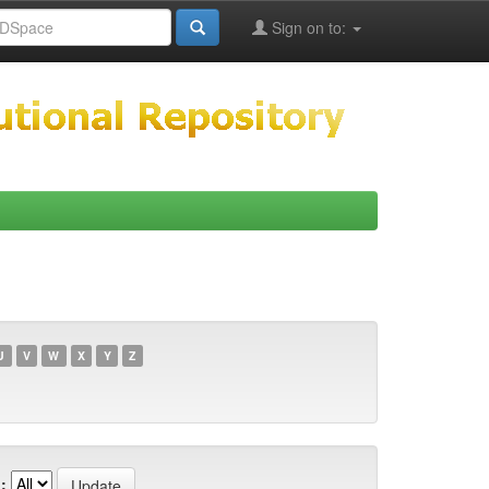
Sign on to:
U
V
W
X
Y
Z
: