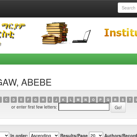
AGAW, ABEBE
C
D
E
F
G
H
I
J
K
L
M
N
O
P
Q
R
S
T
or enter first few letters:
In order:
Results/Page
Authors/Record