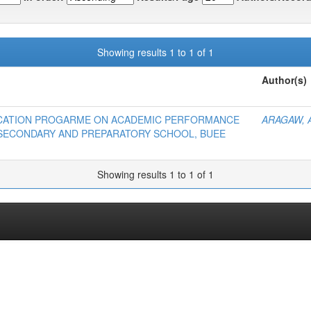
Showing results 1 to 1 of 1
Author(s)
DUCATION PROGARME ON ACADEMIC PERFORMANCE
ARAGAW, 
 SECONDARY AND PREPARATORY SCHOOL, BUEE
Showing results 1 to 1 of 1