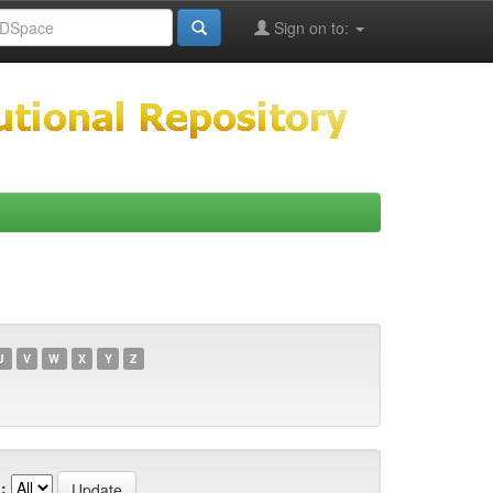
Sign on to:
U
V
W
X
Y
Z
: