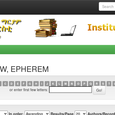
FAW, EPHEREM
C
D
E
F
G
H
I
J
K
L
M
N
O
P
Q
R
S
T
or enter first few letters:
In order:
Results/Page
Authors/Record