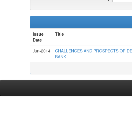
Issue
Title
Date
Jun-2014
CHALLENGES AND PROSPECTS OF DE
BANK