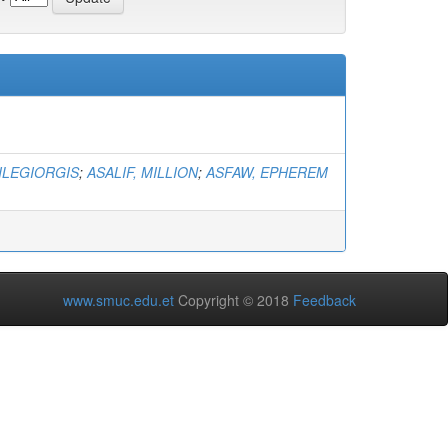
ILEGIORGIS
;
ASALIF, MILLION
;
ASFAW, EPHEREM
www.smuc.edu.et
Copyright © 2018
Feedback