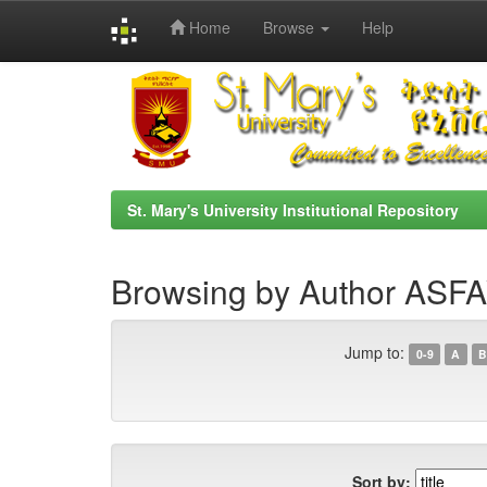
Home
Browse
Help
Skip
navigation
St. Mary's University Institutional Repository
Browsing by Author AS
Jump to:
0-9
A
B
Sort by: