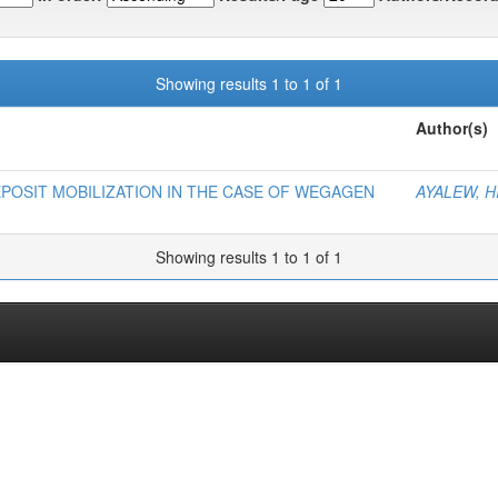
Showing results 1 to 1 of 1
Author(s)
POSIT MOBILIZATION IN THE CASE OF WEGAGEN
AYALEW, H
Showing results 1 to 1 of 1