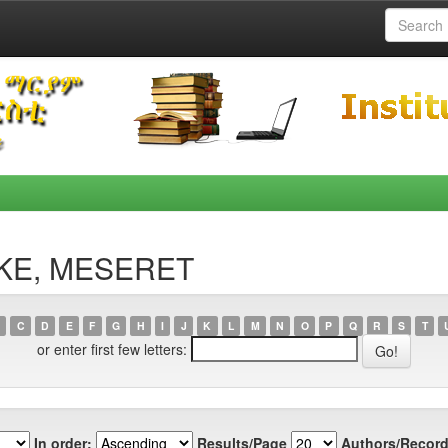
OKE, MESERET
C
D
E
F
G
H
I
J
K
L
M
N
O
P
Q
R
S
T
or enter first few letters:
In order:
Results/Page
Authors/Record