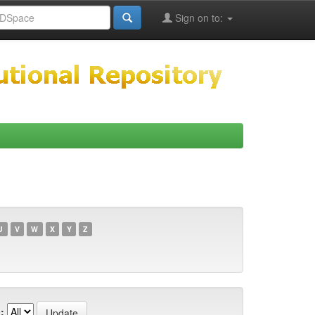
Sign on to:
U
V
W
X
Y
Z
: