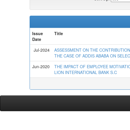
Issue
Title
Date
Jul-2024
ASSESSMENT ON THE CONTRIBUTION
THE CASE OF ADDIS ABABA ON SEL
Jun-2020
THE IMPACT OF EMPLOYEE MOTIVATI
LION INTERNATIONAL BANK S.C