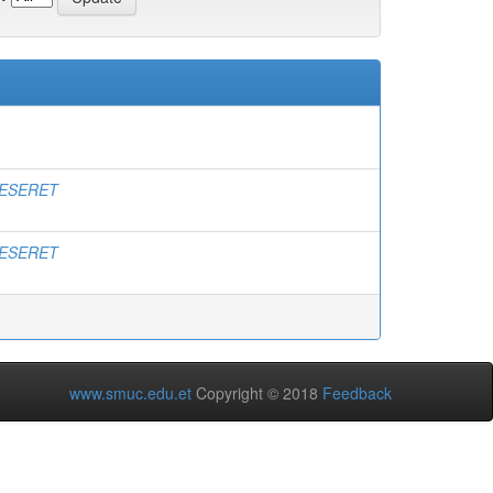
ESERET
ESERET
www.smuc.edu.et
Copyright © 2018
Feedback