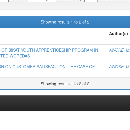
Showing results 1 to 2 of 2
Author(s)
 OF BIKAT YOUTH APPRENTICESHIP PROGRAM IN
AWOKE, M
ECTED WOREDAS
ON ON CUSTOMER SATISFACTION: THE CASE OF
AWOKE, M
Showing results 1 to 2 of 2