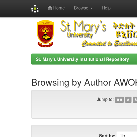
Home
Browse
Help
Skip
navigation
St. Mary's University Institutional Repository
Browsing by Author AW
Jump to:
0-9
A
B
Sort by: