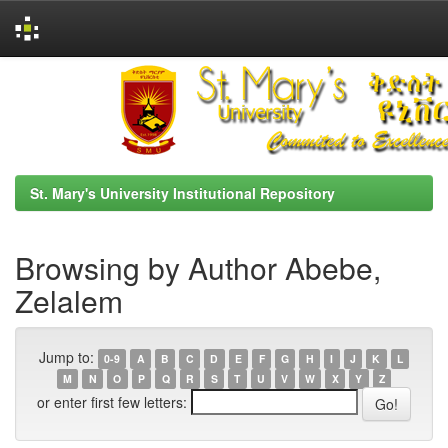
Skip
navigation
St. Mary's University Institutional Repository
Browsing by Author Abebe,
Zelalem
Jump to:
0-9
A
B
C
D
E
F
G
H
I
J
K
L
M
N
O
P
Q
R
S
T
U
V
W
X
Y
Z
or enter first few letters: