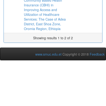
Community Based Health
Insurance (CBHI) in
Improving Access and
Utilization of Healthcare
Services: The Case of Adea
District, East Shoa Zone,
Oromia Region, Ethiopia
Showing results 1 to 2 of 2
www.smuc.edu.et
Copyright © 2018
Feedback