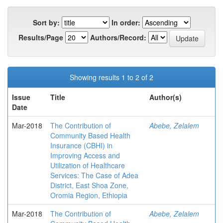
Sort by:
In order:
Results/Page
Authors/Record:
Showing results 1 to 2 of 2
Issue
Title
Author(s)
Date
Mar-2018
The Contribution of
Abebe, Zelalem
Community Based Health
Insurance (CBHI) in
Improving Access and
Utilization of Healthcare
Services: The Case of Adea
District, East Shoa Zone,
Oromia Region, Ethiopia
Mar-2018
The Contribution of
Abebe, Zelalem