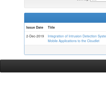
Issue Date
Title
2-Dec-2019
Integration of Intrusion Detection Sys
Mobile Applications to the Cloudlet