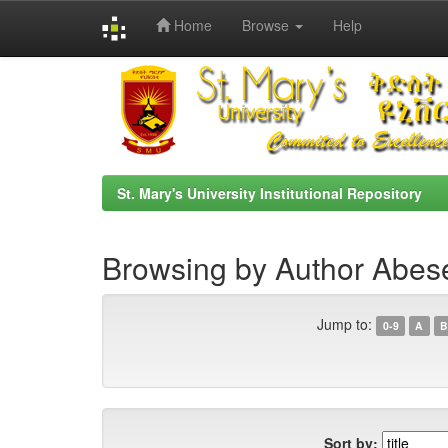
Home
Browse
Help
Skip
navigation
St. Mary's University Institutional Repository
Browsing by Author Abes
Jump to:
0-9
A
B
Sort by: