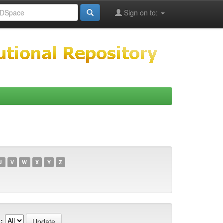
Sign on to:
U
V
W
X
Y
Z
: