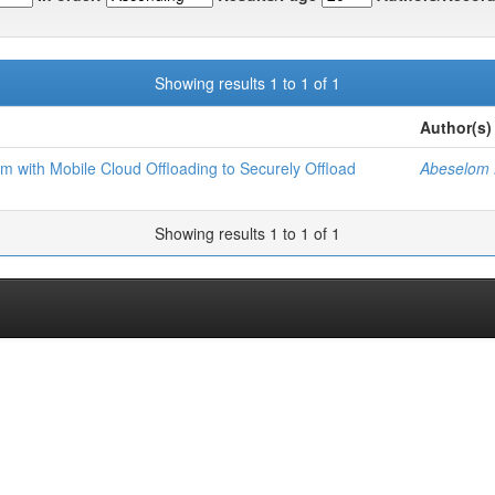
Showing results 1 to 1 of 1
Author(s)
tem with Mobile Cloud Offloading to Securely Offload
Abeselom 
Showing results 1 to 1 of 1