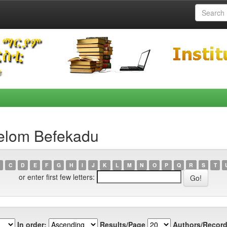
elom Befekadu
C
D
E
F
G
H
I
J
K
L
M
N
O
P
Q
R
S
T
or enter first few letters:
In order:
Results/Page
Authors/Record