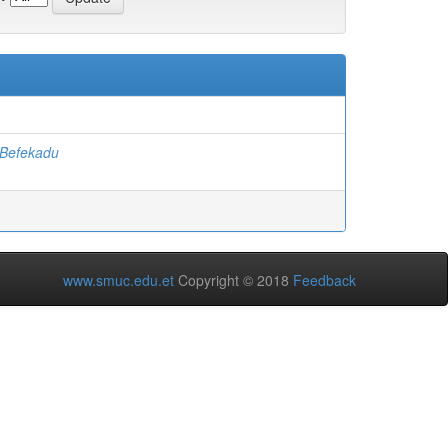
Befekadu
www.smuc.edu.et
Copyright © 2018
Feedback