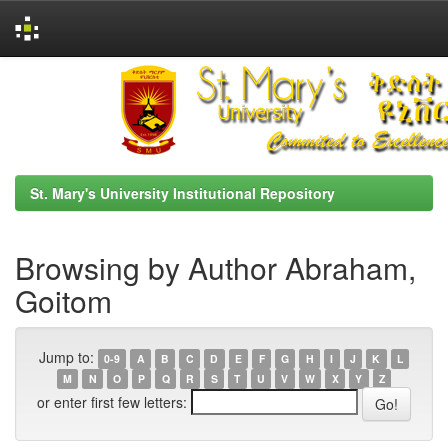
Skip
navigation
St. Mary's University Institutional Repository
Browsing by Author Abraham,
Goitom
Jump to:
0-9
A
B
C
D
E
F
G
H
I
J
K
L
M
N
O
P
Q
R
S
T
U
V
W
X
Y
Z
or enter first few letters: