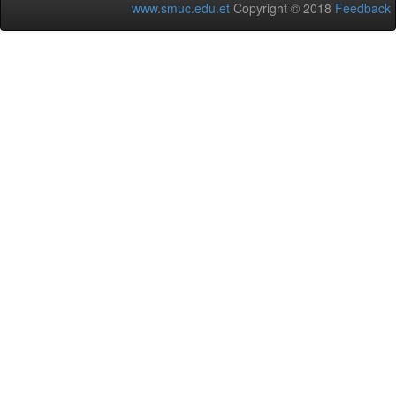
www.smuc.edu.et
Copyright © 2018
Feedback