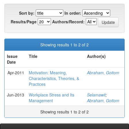
Sort by:
In order:
Results/Page
Authors/Record:
Showing results 1 to 2 of 2
Issue
Title
Author(s)
Date
Apr-2011
Motivation: Meaning,
Abraham, Goitom
Characteristics, Theories, &
Practices
Jun-2013
Workplace Stress and Its
Selamawit
;
Management
Abraham, Goitom
Showing results 1 to 2 of 2