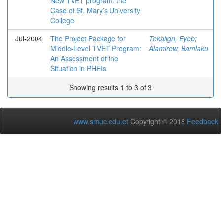
New TVET program: the
Case of St. Mary’s University
College
Jul-2004
The Project Package for
Tekalign, Eyob
;
Middle-Level TVET Program:
Alamirew, Bamlaku
An Assessment of the
Situation in PHEIs
Showing results 1 to 3 of 3
www.smuc.edu.et
Copyright © 2018
Feedback