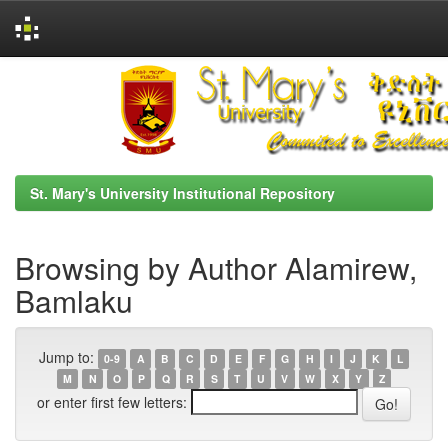
Skip
navigation
St. Mary's University Institutional Repository
Browsing by Author Alamirew,
Bamlaku
Jump to:
0-9
A
B
C
D
E
F
G
H
I
J
K
L
M
N
O
P
Q
R
S
T
U
V
W
X
Y
Z
or enter first few letters: