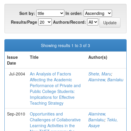
Sort by:
In order:
Results/Page
Authors/Record:
Showing results 1 to 3 of 3
Issue
Title
Author(s)
Date
Jul-2004
An Analysis of Factors
Shete, Maru
;
Affecting the Academic
Alamirew, Bamlaku
Performance of Private and
Public College Students:
Implications for Effective
Teaching Strategy
Sep-2010
Opportunities and
Alamirew,
Challenges of Collaborative
Bamlaku
;
Teklu,
Learning Activities in the
Asaye