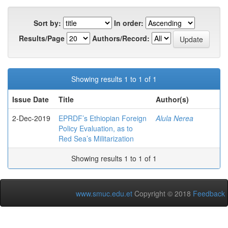
Sort by:
In order:
Results/Page
Authors/Record:
Showing results 1 to 1 of 1
Issue Date
Title
Author(s)
2-Dec-2019
EPRDF’s Ethiopian Foreign
Alula Nerea
Policy Evaluation, as to
Red Sea’s Militarization
Showing results 1 to 1 of 1
www.smuc.edu.et
Copyright © 2018
Feedback