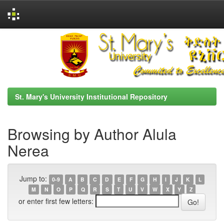
Skip
navigation
St. Mary's University Institutional Repository
Browsing by Author Alula
Nerea
Jump to:
0-9
A
B
C
D
E
F
G
H
I
J
K
L
M
N
O
P
Q
R
S
T
U
V
W
X
Y
Z
or enter first few letters: