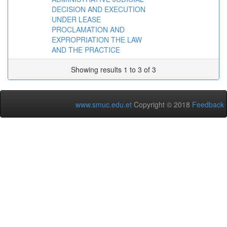
DECISION AND EXECUTION
UNDER LEASE
PROCLAMATION AND
EXPROPRIATION THE LAW
AND THE PRACTICE
Showing results 1 to 3 of 3
www.smuc.edu.et
Copyright © 2018
Feedback