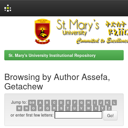
Skip
navigation
St. Mary's University Institutional Repository
Browsing by Author Assefa,
Getachew
Jump to:
0-9
A
B
C
D
E
F
G
H
I
J
K
L
M
N
O
P
Q
R
S
T
U
V
W
X
Y
Z
or enter first few letters: