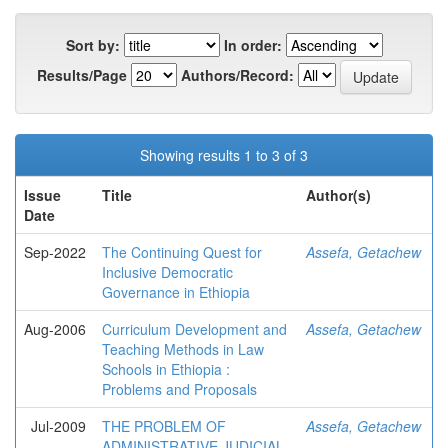
Sort by:
In order:
Results/Page
Authors/Record:
Showing results 1 to 3 of 3
Issue
Title
Author(s)
Date
Sep-2022
The Continuing Quest for
Assefa, Getachew
Inclusive Democratic
Governance in Ethiopia
Aug-2006
Curriculum Development and
Assefa, Getachew
Teaching Methods in Law
Schools in Ethiopia :
Problems and Proposals
Jul-2009
THE PROBLEM OF
Assefa, Getachew
ADMINISTRATIVE JUDICIAL