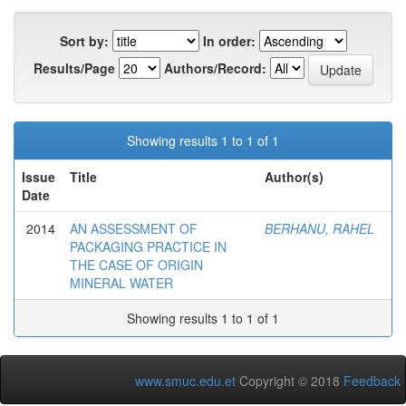
Sort by:
In order:
Results/Page
Authors/Record:
Showing results 1 to 1 of 1
Issue
Title
Author(s)
Date
2014
AN ASSESSMENT OF
BERHANU, RAHEL
PACKAGING PRACTICE IN
THE CASE OF ORIGIN
MINERAL WATER
Showing results 1 to 1 of 1
www.smuc.edu.et
Copyright © 2018
Feedback