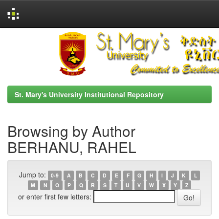
Skip
navigation
St. Mary's University Institutional Repository
Browsing by Author
BERHANU, RAHEL
Jump to:
0-9
A
B
C
D
E
F
G
H
I
J
K
L
M
N
O
P
Q
R
S
T
U
V
W
X
Y
Z
or enter first few letters: