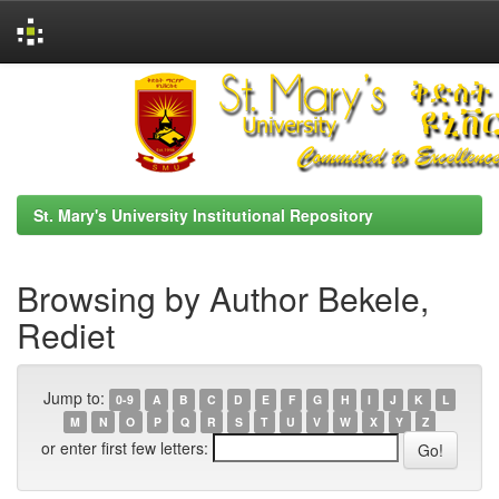
Skip
navigation
St. Mary's University Institutional Repository
Browsing by Author Bekele,
Rediet
Jump to:
0-9
A
B
C
D
E
F
G
H
I
J
K
L
M
N
O
P
Q
R
S
T
U
V
W
X
Y
Z
or enter first few letters: