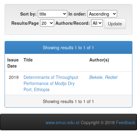
Sort by:
In order:
Results/Page
Authors/Record:
Showing results 1 to 1 of 1
Issue
Title
Author(s)
Date
2019
Determinants of Throughput
Bekele, Rediet
Performance of Modjo Dry
Port, Ethiopia
Showing results 1 to 1 of 1
www.smuc.edu.et
Copyright © 2018
Feedback