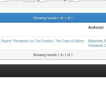
Showing results 1 to 1 of 1
Author(s)
 Payers’ Perception on Tax Evasion: The Case of Debre
Belachew, B
Frihywote
;
Showing results 1 to 1 of 1