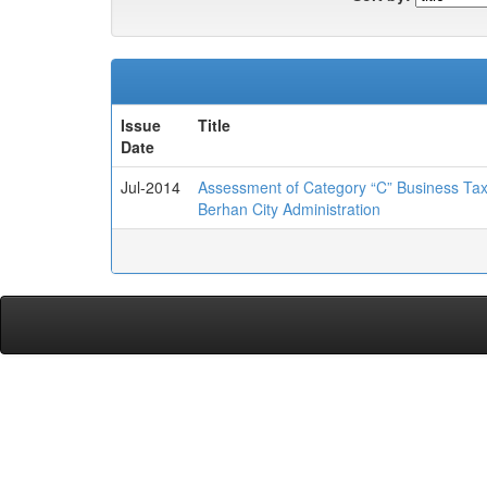
Issue
Title
Date
Jul-2014
Assessment of Category “C” Business Tax
Berhan City Administration