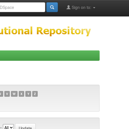
Sign on to:
U
V
W
X
Y
Z
: