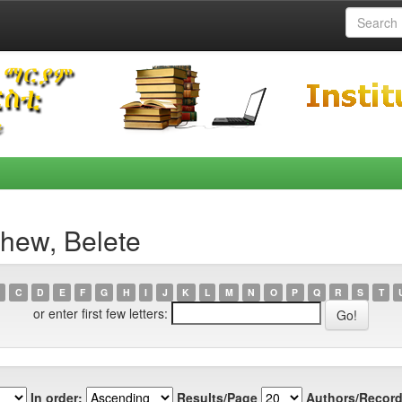
hew, Belete
C
D
E
F
G
H
I
J
K
L
M
N
O
P
Q
R
S
T
or enter first few letters:
In order:
Results/Page
Authors/Record