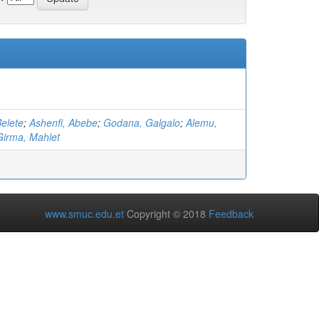
elete
;
Ashenfi, Abebe
;
Godana, Galgalo
;
Alemu,
Girma, Mahlet
www.smuc.edu.et
Copyright © 2018
Feedback