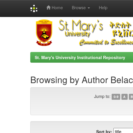
Home
Browse
Help
Skip
navigation
St. Mary's University Institutional Repository
Browsing by Author Belac
Jump to:
0-9
A
B
Sort by: