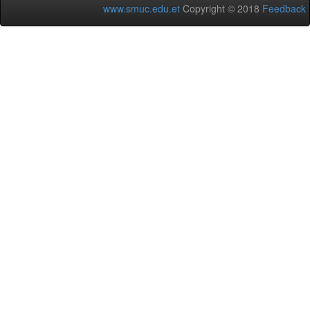
www.smuc.edu.et
Copyright © 2018
Feedback