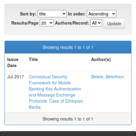
Sort by:
In order:
Results/Page
Authors/Record:
Showing results 1 to 1 of 1
Issue
Title
Author(s)
Date
Jul-2017
Conceptual Security
Belete, Betelhem
Framework for Mobile
Banking Key Authentication
and Message Exchange
Protocols: Case of Ethiopian
Banks
Showing results 1 to 1 of 1