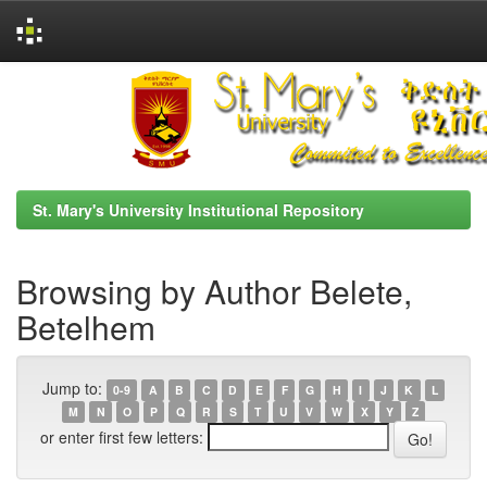
Skip
navigation
St. Mary's University Institutional Repository
Browsing by Author Belete,
Betelhem
Jump to:
0-9
A
B
C
D
E
F
G
H
I
J
K
L
M
N
O
P
Q
R
S
T
U
V
W
X
Y
Z
or enter first few letters: