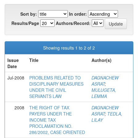
Sort by:
In order:
Results/Page
Authors/Record:
Showing results 1 to 2 of 2
Issue
Title
Author(s)
Date
Jul-2008
PROBLEMS RELATED TO
DAGNACHEW
DISCIPLINARY MEASURES
ASRAT
;
UNDER THE CIVIL
MULUGETA,
SERVANTS LAW
LEMMA
2008
THE RIGHT OF TAX
DAGNACHEW
PAYERS UNDER THE
ASRAT
;
TEDLA,
INCOME TAX
LILAY
PROCLAMATION NO.
286/2002, CASE ORIENTED