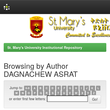
Skip
navigation
St. Mary's University Institutional Repository
Browsing by Author
DAGNACHEW ASRAT
Jump to:
0-9
A
B
C
D
E
F
G
H
I
J
K
L
M
N
O
P
Q
R
S
T
U
V
W
X
Y
Z
or enter first few letters: