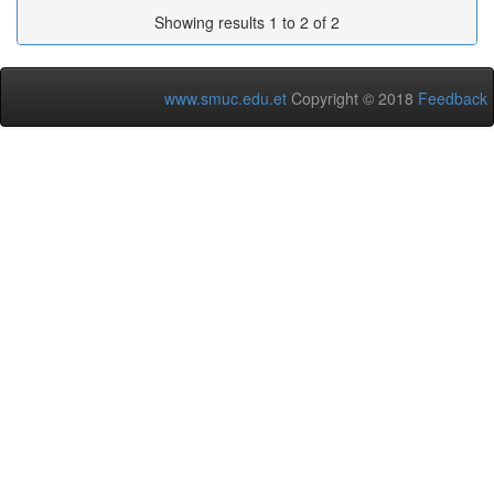
Showing results 1 to 2 of 2
www.smuc.edu.et
Copyright © 2018
Feedback