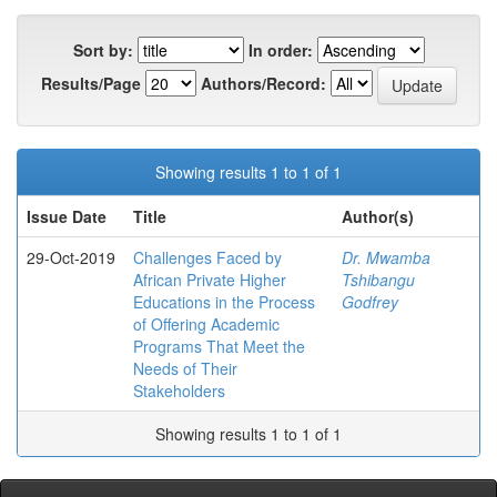
Sort by:
In order:
Results/Page
Authors/Record:
Showing results 1 to 1 of 1
Issue Date
Title
Author(s)
29-Oct-2019
Challenges Faced by
Dr. Mwamba
African Private Higher
Tshibangu
Educations in the Process
Godfrey
of Offering Academic
Programs That Meet the
Needs of Their
Stakeholders
Showing results 1 to 1 of 1