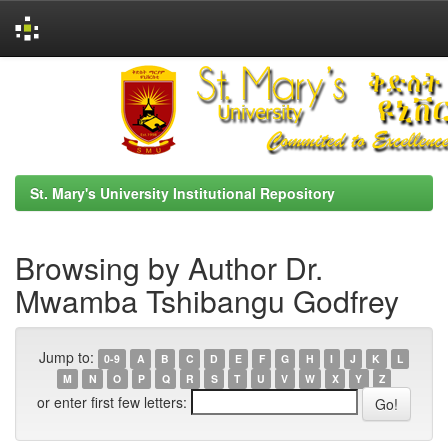
Skip
navigation
St. Mary's University Institutional Repository
Browsing by Author Dr.
Mwamba Tshibangu Godfrey
Jump to:
0-9
A
B
C
D
E
F
G
H
I
J
K
L
M
N
O
P
Q
R
S
T
U
V
W
X
Y
Z
or enter first few letters: