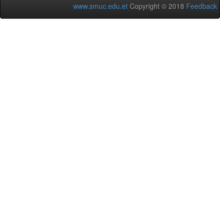
www.smuc.edu.et
Copyright © 2018
Feedback