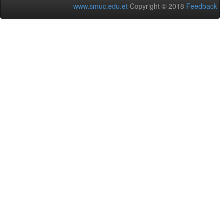
www.smuc.edu.et
Copyright © 2018
Feedback