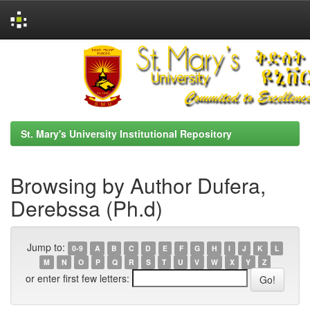
Skip
navigation
St. Mary's University Institutional Repository
Browsing by Author Dufera,
Derebssa (Ph.d)
Jump to:
0-9
A
B
C
D
E
F
G
H
I
J
K
L
M
N
O
P
Q
R
S
T
U
V
W
X
Y
Z
or enter first few letters: