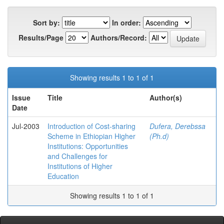
Sort by:
In order:
Results/Page
Authors/Record:
Showing results 1 to 1 of 1
Issue
Title
Author(s)
Date
Jul-2003
Introduction of Cost-sharing
Dufera, Derebssa
Scheme in Ethiopian Higher
(Ph.d)
Institutions: Opportunities
and Challenges for
Institutions of Higher
Education
Showing results 1 to 1 of 1