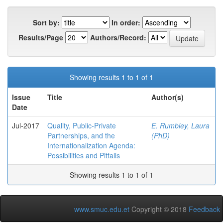
Sort by:
In order:
Results/Page
Authors/Record:
Showing results 1 to 1 of 1
Issue
Title
Author(s)
Date
Jul-2017
Quality, Public-Private
E. Rumbley, Laura
Partnerships, and the
(PhD)
Internationalization Agenda:
Possibilities and Pitfalls
Showing results 1 to 1 of 1
www.smuc.edu.et
Copyright © 2018
Feedback