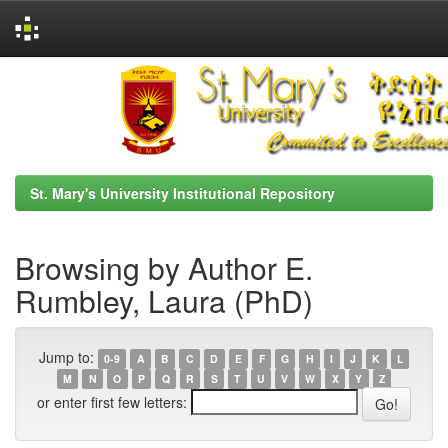
Skip
navigation
St. Mary's University Institutional Repository
Browsing by Author E.
Rumbley, Laura (PhD)
Jump to:
0-9
A
B
C
D
E
F
G
H
I
J
K
L
M
N
O
P
Q
R
S
T
U
V
W
X
Y
Z
or enter first few letters: