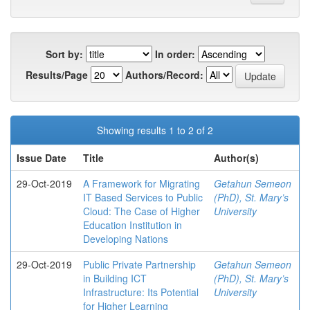
Sort by:
In order:
Results/Page
Authors/Record:
Showing results 1 to 2 of 2
Issue Date
Title
Author(s)
29-Oct-2019
A Framework for Migrating
Getahun Semeon
IT Based Services to Public
(PhD), St. Mary’s
Cloud: The Case of Higher
University
Education Institution in
Developing Nations
29-Oct-2019
Public Private Partnership
Getahun Semeon
in Building ICT
(PhD), St. Mary’s
Infrastructure: Its Potential
University
for Higher Learning