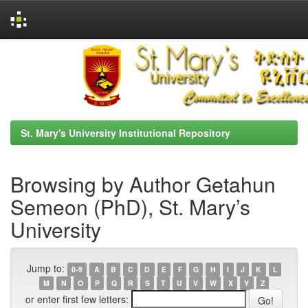
Skip
navigation
St. Mary's University Institutional Repository
Browsing by Author Getahun
Semeon (PhD), St. Mary’s
University
Jump to:
0-9
A
B
C
D
E
F
G
H
I
J
K
L
M
N
O
P
Q
R
S
T
U
V
W
X
Y
Z
or enter first few letters: