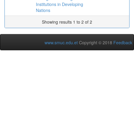
Institutions in Developing
Nations
Showing results 1 to 2 of 2
www.smuc.edu.et
Copyright © 2018
Feedback